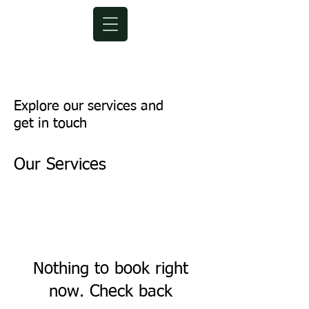
Explore our services and
get in touch
Our Services
Nothing to book right
now. Check back