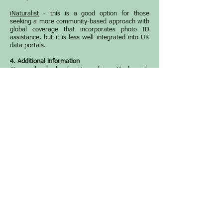
iNaturalist
- this is a good option for those
seeking a more community-based approach with
global coverage that incorporates photo ID
assistance, but it is less well integrated into UK
data portals.
4. Additional information
At a local level, Hampshire Biodiversity
Information Centre (HBIC) has a useful species
recording page
here
that provides an up-to-date
list of county recorders and preferred recording
routes for different species groups, as well as
links to guidance on what constitutes a ‘good’
record. HBIC also promotes
Living Record
as a
local online recording system that covers all
taxa.
Other sites that contain useful information on
biological recording are shown below.
Natural History Museum
- introduction to
biological recording.
Natural History Museum
- how to share and
explore wildlife records online.
Field Studies Council
- provider of field and