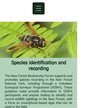
Species
identification
and
recording
The New Forest Biodiversity Forum supports and
promotes species recording in the New Forest
National Park, including through a Volunteer
Ecological Surveyor Programme (VESPA). These
guidance notes provide information to VESPA
participants and anyone looking to identify and
record wildlife sightings in the New Forest, with
a focus on smartphone-based apps that can be
used in the field.