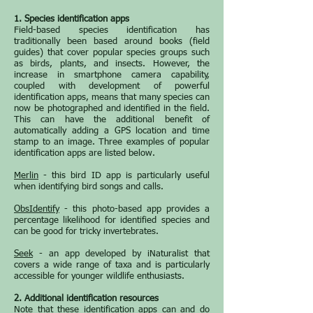
1. Species identification apps
Field-based species identification has
traditionally been based around books (field
guides) that cover popular species groups such
as birds, plants, and insects. However, the
increase in smartphone camera capability,
coupled with development of powerful
identification apps, means that many species can
now be photographed and identified in the field.
This can have the additional benefit of
automatically adding a GPS location and time
stamp to an image. Three examples of popular
identification apps are listed below.
Merlin
- this bird ID app is particularly useful
when identifying bird songs and calls.
ObsIdentify
- this photo-based app provides a
percentage likelihood for identified species and
can be good for tricky invertebrates.
Seek
- an app developed by iNaturalist that
covers a wide range of taxa and is particularly
accessible for younger wildlife enthusiasts.
2. Additional identification resources
Note that these identification apps can and do