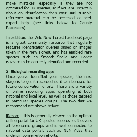
make mistakes, especially is they are not
optimised for UK species, so if you are uncertain
about an identification then wait until suitable
reference material can be accessed or seek
expert help (see links below to County
Recorders).
In addition, the
Wild New Forest Facebook
page
is a great community resource that regularly
features identification queries based on images
taken in the New Forest, and has enabled rare
species such as Smooth Snake and Honey
Buzzard to be correctly identified and recorded.
3. Biological recording apps
Once you’ve identified your species, the next
stage is to get it recorded so it can be used for
future conservation efforts. There are a variety
of online recording apps, operating at both
national and local level, as well as those tailored
to particular species groups. The two that we
recommend are shown below:
iRecord
- this is generally viewed as the optimal
online portal for UK species records as it covers
all taxonomic groups and is well connected to
national data portals such as NBN Atlas that
underpin conservation efforts.