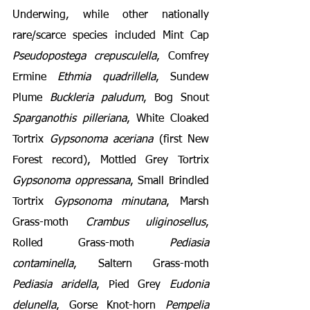
Underwing, while other nationally 
rare/scarce species included Mint Cap 
Pseudopostega crepusculella
, Comfrey 
Ermine 
Ethmia quadrillella
, Sundew 
Plume 
Buckleria paludum
, Bog Snout 
Sparganothis pilleriana
, White Cloaked 
Tortrix 
Gypsonoma aceriana
 (first New 
Forest record), Mottled Grey Tortrix 
Gypsonoma oppressana
, Small Brindled 
Tortrix 
Gypsonoma minutana
, Marsh 
Grass-moth 
Crambus uliginosellus
, 
Rolled Grass-moth 
Pediasia 
contaminella
, Saltern Grass-moth 
Pediasia aridella
, Pied Grey 
Eudonia 
delunella
, Gorse Knot-horn 
Pempelia 