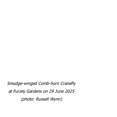
Smudge-winged Comb-horn Cranefly 
at Furzey Gardens on 29 June 2025 
(photo: Russell Wynn) 