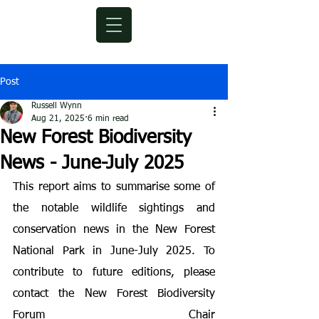
Post
Russell Wynn
Aug 21, 2025
6 min read
New Forest Biodiversity
News - June-July 2025
This report aims to summarise some of 
the notable wildlife sightings and 
conservation news in the New Forest 
National Park in June-July 2025. To 
contribute to future editions, please 
contact the New Forest Biodiversity 
Forum Chair 