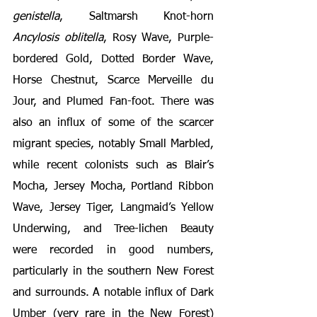
genistella
, Saltmarsh Knot-horn 
Ancylosis oblitella
, Rosy Wave, Purple-
bordered Gold, Dotted Border Wave, 
Horse Chestnut, Scarce Merveille du 
Jour, and Plumed Fan-foot. There was 
also an influx of some of the scarcer 
migrant species, notably Small Marbled, 
while recent colonists such as Blair’s 
Mocha, Jersey Mocha, Portland Ribbon 
Wave, Jersey Tiger, Langmaid’s Yellow 
Underwing, and Tree-lichen Beauty 
were recorded in good numbers, 
particularly in the southern New Forest 
and surrounds. A notable influx of Dark 
Umber (very rare in the New Forest) 