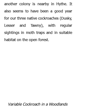
another colony is nearby in Hythe. It 
also seems to have been a good year 
for our three native cockroaches (Dusky, 
Lesser and Tawny), with regular 
sightings in moth traps and in suitable 
habitat on the open forest.
Variable Cockroach in a Woodlands 