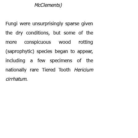
McClements) 
Fungi were unsurprisingly sparse given 
the dry conditions, but some of the 
more conspicuous wood rotting 
(saprophytic) species began to appear, 
including a few specimens of the 
nationally rare Tiered Tooth 
Hericium 
cirrhatum
.