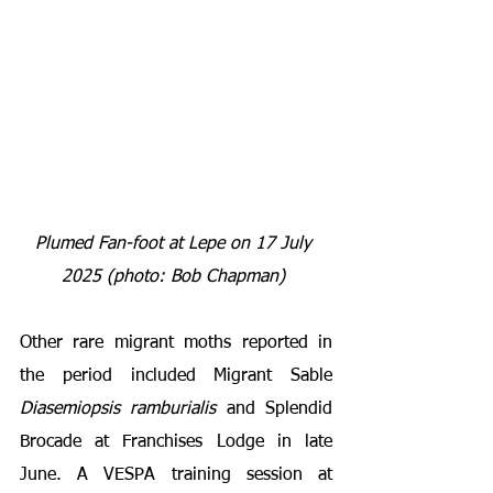
Plumed Fan-foot at Lepe on 17 July 
2025 (photo: Bob Chapman) 
Other rare migrant moths reported in 
the period included Migrant Sable 
Diasemiopsis ramburialis
 and Splendid 
Brocade at Franchises Lodge in late 
June. A VESPA training session at 