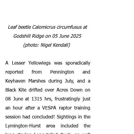
Leaf beetle 
Calomicrus circumfusus 
at 
Godshill Ridge on 05 June 2025 
(photo: Nigel Kendall) 
A Lesser Yellowlegs was sporadically 
reported from Pennington and 
Keyhaven Marshes during July, and a 
Black Kite drifted over Acres Down on 
08 June at 1315 hrs, frustratingly just 
an hour after a VESPA raptor training 
session had concluded! Sightings in the 
Lymington-Hurst area included the 