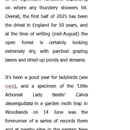
on where any thundery showers hit. 
Overall, the first half of 2025 has been 
the driest in England for 50 years, and 
at the time of writing (mid-August) the 
open forest is certainly looking 
extremely dry, with parched grazing 
lawns and dried-up ponds and streams.
It's been a good year for ladybirds (see 
here
), and a specimen of the ‘Little 
Arboreal Lady Beetle’ 
Calvia 
decemguttata
 in a garden moth trap in 
Woodlands on 14 June was the 
forerunner of a series of records there 