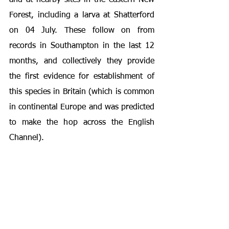
and at nearby sites in the eastern New 
Forest, including a larva at Shatterford 
on 04 July. These follow on from 
records in Southampton in the last 12 
months, and collectively they provide 
the first evidence for establishment of 
this species in Britain (which is common 
in continental Europe and was predicted 
to make the hop across the English 
Channel).