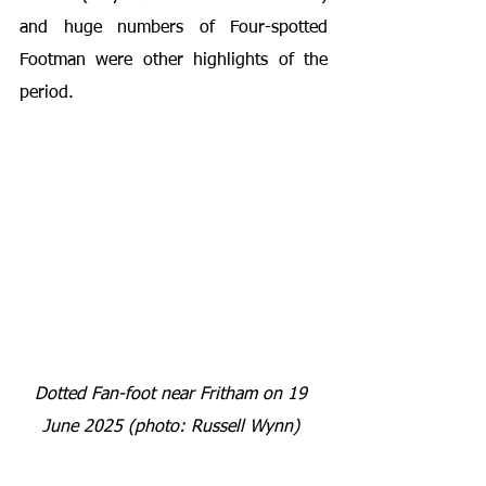
and huge numbers of Four-spotted 
Footman were other highlights of the 
period.
Dotted Fan-foot near Fritham on 19 
June 2025 (photo: Russell Wynn) 