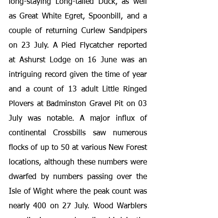
long-staying Long-tailed Duck, as well 
as Great White Egret, Spoonbill, and a 
couple of returning Curlew Sandpipers 
on 23 July. A Pied Flycatcher reported 
at Ashurst Lodge on 16 June was an 
intriguing record given the time of year 
and a count of 13 adult Little Ringed 
Plovers at Badminston Gravel Pit on 03 
July was notable. A major influx of 
continental Crossbills saw numerous 
flocks of up to 50 at various New Forest 
locations, although these numbers were 
dwarfed by numbers passing over the 
Isle of Wight where the peak count was 
nearly 400 on 27 July. Wood Warblers 