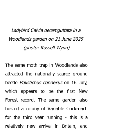
Ladybird Calvia decemguttata in a 
Woodlands garden on 21 June 2025 
(photo: Russell Wynn)
The same moth trap in Woodlands also 
attracted the nationally scarce ground 
beetle 
Polistichus connexus
 on 16 July, 
which appears to be the first New 
Forest record. The same garden also 
hosted a colony of Variable Cockroach 
for the third year running - this is a 
relatively new arrival in Britain, and 