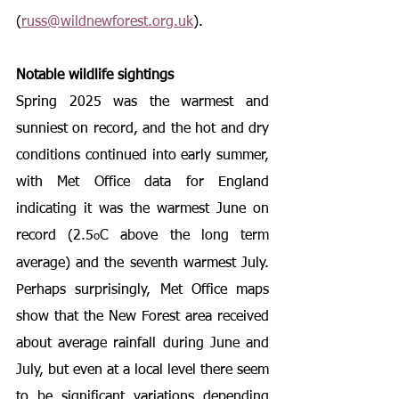
(
russ@wildnewforest.org.uk
).
Notable wildlife sightings
Spring 2025 was the warmest and 
sunniest on record, and the hot and dry 
conditions continued into early summer, 
with 
Met Office data for England 
indicating it was the warmest June on 
record (2.5
C above the long term 
o
average) and the seventh warmest July. 
Perhaps surprisingly, Met Office maps 
show that the New Forest area received 
about average rainfall during June and 
July, but even at a local level there seem 
to be significant variations depending 