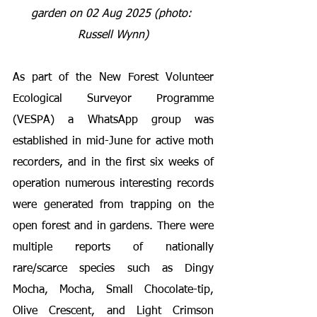
garden on 02 Aug 2025 (photo: 
Russell Wynn)
As part of the New Forest Volunteer 
Ecological Surveyor Programme 
(VESPA) a WhatsApp group was 
established in mid-June for active moth 
recorders, and in the first six weeks of 
operation numerous interesting records 
were generated from trapping on the 
open forest and in gardens. There were 
multiple reports of nationally 
rare/scarce species such as Dingy 
Mocha, Mocha, Small Chocolate-tip, 
Olive Crescent, and Light Crimson 