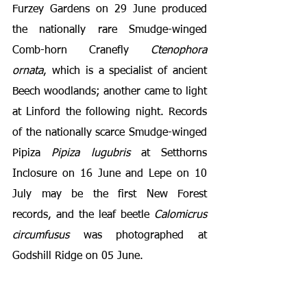
Furzey Gardens on 29 June produced 
the nationally rare Smudge-winged 
Comb-horn Cranefly 
Ctenophora 
ornata
, which is a specialist of ancient 
Beech woodlands; another came to light 
at Linford the following night. Records 
of the nationally scarce Smudge-winged 
Pipiza 
Pipiza lugubris
 at Setthorns 
Inclosure on 16 June and Lepe on 10 
July may be the first New Forest 
records, and the leaf beetle 
Calomicrus 
circumfusus
 was photographed at 
Godshill Ridge on 05 June.