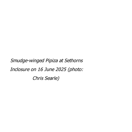
Smudge-winged Pipiza at Sethorns 
Inclosure on 16 June 2025 (photo: 
Chris Searle) 