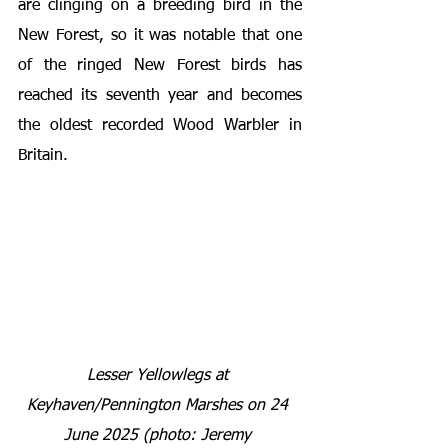
are clinging on a breeding bird in the 
New Forest, so it was notable that one 
of the ringed New Forest birds has 
reached its seventh year and becomes 
the oldest recorded Wood Warbler in 
Britain.
Lesser Yellowlegs at 
Keyhaven/Pennington Marshes
on 24 
June 2025 (photo: Jeremy 