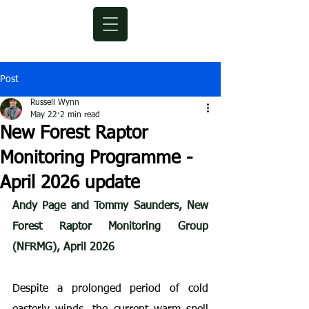
Post
Russell Wynn
May 22
2 min read
New Forest Raptor
Monitoring Programme -
April 2026 update
Andy Page and Tommy Saunders, New 
Forest Raptor Monitoring Group 
(NFRMG), April 2026
Despite a prolonged period of cold 