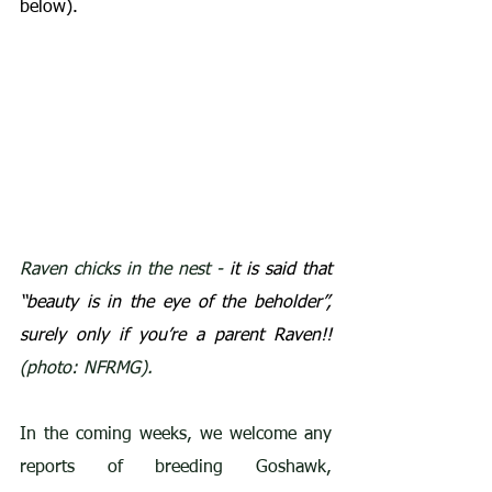
below).
Raven chicks in the nest - 
it is said that 
“beauty is in the eye of the beholder”, 
surely only if you’re a parent Raven!!
(photo: NFRMG).
In the coming weeks, we welcome any 
reports of breeding Goshawk, 