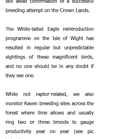
still await confirmation of a successful 
breeding attempt on the Crown Lands.
The White-tailed Eagle reintroduction 
programme on the Isle of Wight has 
resulted in regular but unpredictable 
sightings of these magnificent birds, 
and no one should be in any doubt if 
they see one.
While not raptor-related, we also 
monitor Raven breeding sites across the 
forest where time allows and usually 
ring two or three broods to gauge 
productivity year on year (see pic 