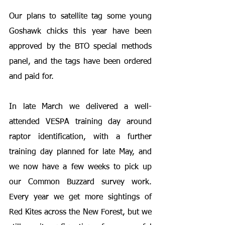
Our plans to satellite tag some young 
Goshawk chicks this year have been 
approved by the BTO special methods 
panel, and the tags have been ordered 
and paid for.
In late March we delivered a well-
attended VESPA training day around 
raptor identification, with a further 
training day planned for late May, and 
we now have a few weeks to pick up 
our Common Buzzard survey work. 
Every year we get more sightings of 
Red Kites across the New Forest, but we 