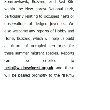
Sparrowhawk, Buzzard, and Red Kite 
within the New Forest National Park, 
particularly relating to occupied nests or 
observations of fledged juveniles. We 
also welcome any reports of Hobby and 
Honey Buzzard, which will help us build 
a picture of occupied territories for 
these summer migrant species. Reports 
can be emailed to 
hello@wildnewforest.org.uk
 and these 
will be passed promptly to the NFRMG 
team in strict confidence.