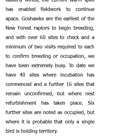
easterly winds, the current warm spell 
has enabled fieldwork to continue 
apace. Goshawks are the earliest of the 
New Forest raptors to begin breeding, 
and with over 60 sites to check and a 
minimum of two visits required to each 
to confirm breeding or occupation, we 
have been extremely busy. To date we 
have 40 sites where incubation has 
commenced and a further 16 sites that 
remain unconfirmed, but where nest 
refurbishment has taken place. Six 
further sites are noted as occupied, but 
where it is probable that only a single 
bird is holding territory.