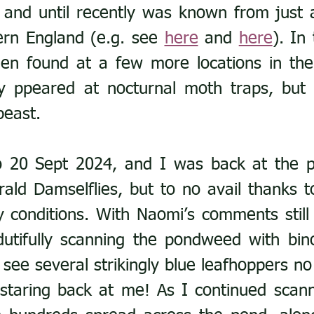
 and until recently was known from just a
ern England (e.g. see 
here
 and 
here
). In 
een found at a few more locations in the
y ppeared at nocturnal moth traps, but it 
beast.
o 20 Sept 2024, and I was back at the p
ald Damselflies, but to no avail thanks to
 conditions. With Naomi’s comments still 
utifully scanning the pondweed with bino
see several strikingly blue leafhoppers no 
 staring back at me! As I continued scanni