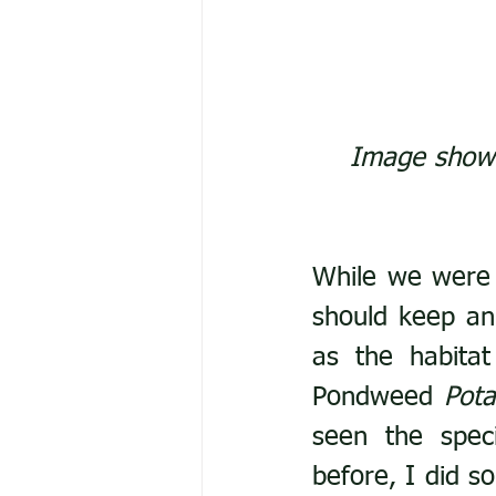
Image showi
While we were 
should keep a
as the habitat
Pondweed 
Pot
seen the spec
before, I did so