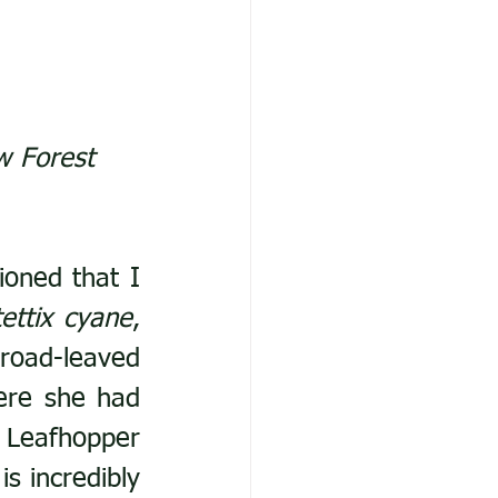
w Forest 
oned that I 
tettix cyane
, 
oad-leaved 
ere she had 
Leafhopper 
s incredibly 