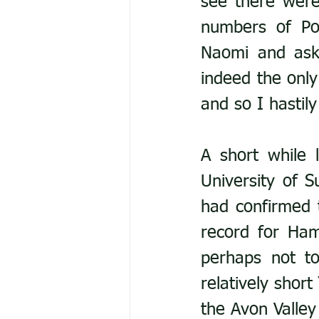
see there were
numbers of P
Naomi and ask
indeed the only
and so I hastil
A short while 
University of S
had confirmed t
record for Ham
perhaps not to
relatively short
the Avon Valley