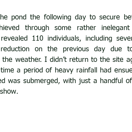
the pond the following day to secure bet
ieved through some rather inelegant
revealed 110 individuals, including seve
eduction on the previous day due to
 the weather. I didn’t return to the site ag
time a period of heavy rainfall had ensu
d was submerged, with just a handful of 
 show.