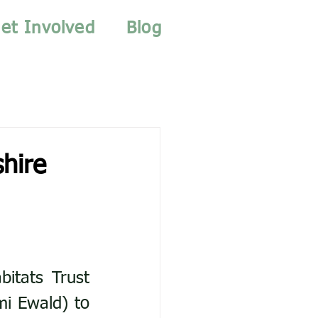
et Involved
Blog
hire
itats Trust 
i Ewald) to 