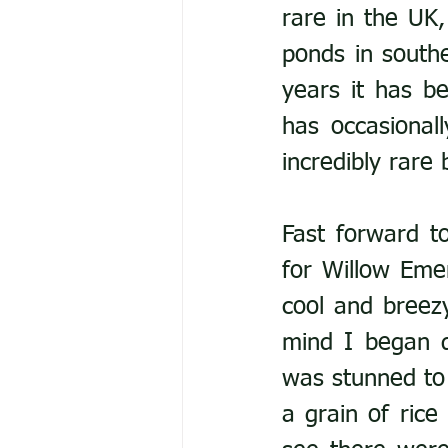
rare in the UK,
ponds in south
years it has b
has occasionall
incredibly rare 
Fast forward t
for Willow Emer
cool and breezy
mind I began d
was stunned to 
a grain of rice