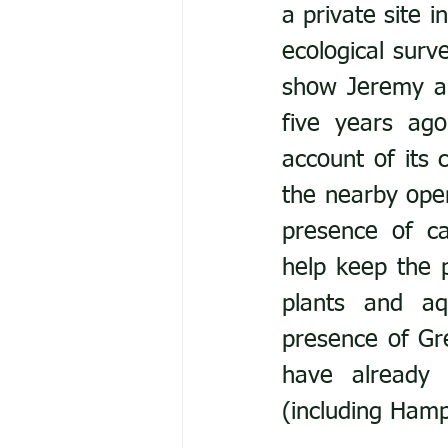
a private site 
ecological surv
show Jeremy a 
five years ago
account of its 
the nearby open
presence of ca
help keep the 
plants and aq
presence of Gr
have already 
(including Hamp