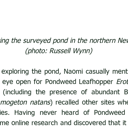
ng the surveyed pond in the northern Ne
(photo: Russell Wynn)
exploring the pond, Naomi casually menti
n eye open for Pondweed Leafhopper 
Ero
 (including the presence of abundant Br
amogeton natans
) recalled other sites wh
ies. Having never heard of Pondweed 
me online research and discovered that it i