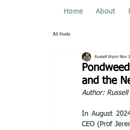
Home
About
All Posts
Russell Wynn
Nov 3
Pondweed 
and the N
Author: Russel
In August 2024
CEO (Prof Jerem