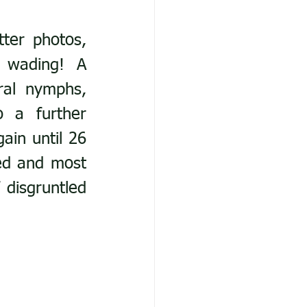
ter photos, 
 wading! A 
ral nymphs, 
 a further 
ain until 26 
ed and most 
disgruntled 