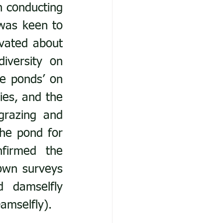
 conducting 
was keen to 
vated about 
iversity on 
e ponds’ on 
es, and the 
grazing and 
e pond for 
firmed the 
wn surveys 
 damselfly 
amselfly).