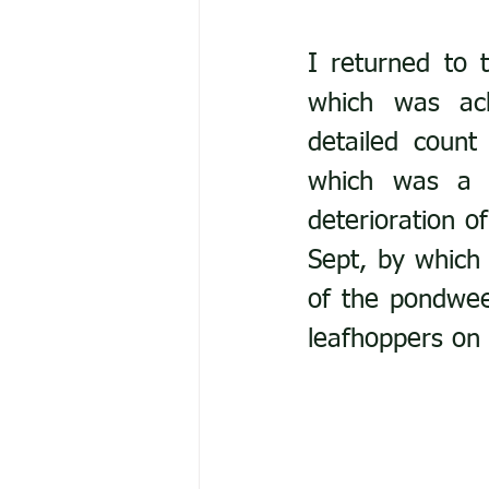
I returned to 
which was ach
detailed count 
which was a r
deterioration of
Sept, by which 
of the pondwee
leafhoppers on