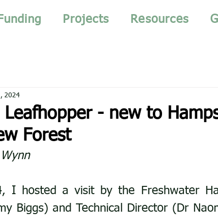
Funding
Projects
Resources
G
, 2024
Leafhopper - new to Hamps
ew Forest
l Wynn
, I hosted a visit by the Freshwater Hab
y Biggs) and Technical Director (Dr Naom