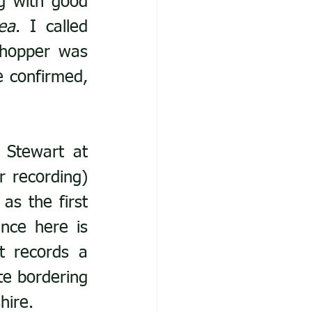
 with good 
ea
. I called 
hopper was 
 confirmed, 
 Stewart at 
 recording) 
s the first 
ce here is 
 records a 
te bordering 
hire.