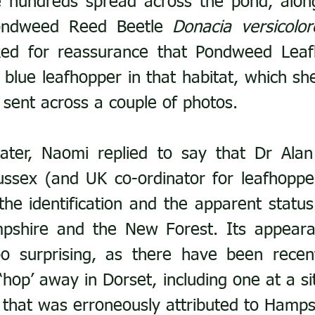
 hundreds spread across the pond, along
ondweed Reed Beetle 
Donacia versicolor
ed for reassurance that Pondweed Leaf
 blue leafhopper in that habitat, which she
y sent across a couple of photos.
later, Naomi replied to say that Dr Alan
ussex (and UK co-ordinator for leafhopper
he identification and the apparent status a
pshire and the New Forest. Its appearan
o surprising, as there have been recent
 ‘hop’ away in Dorset, including one at a si
 that was erroneously attributed to Hamps