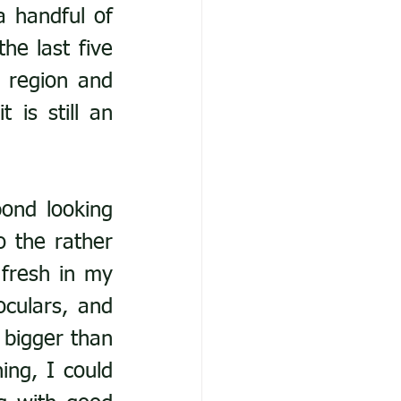
 handful of 
the last five 
 region and 
is still an 
ond looking 
 the rather 
fresh in my 
culars, and 
bigger than 
ng, I could 