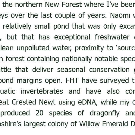
in the northern New Forest where I’ve been
eys over the last couple of years. Naomi 
relatively small pond that was only exca
, but that has exceptional freshwater d
clean unpolluted water, proximity to ‘sourc
 forest containing nationally notable speci
ttle that deliver seasonal conservation 
pond margins open. FHT have surveyed th
uatic invertebrates and have also con
eat Crested Newt using eDNA, while my o
produced 20 species of dragonfly and
shire’s largest colony of Willow Emerald D