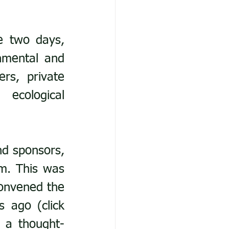
 two days, 
nmental and 
s, private 
ecological 
d sponsors, 
m. This was 
onvened the 
last major New Forest Biodiversity Conference 15 years ago (click 
e a thought-