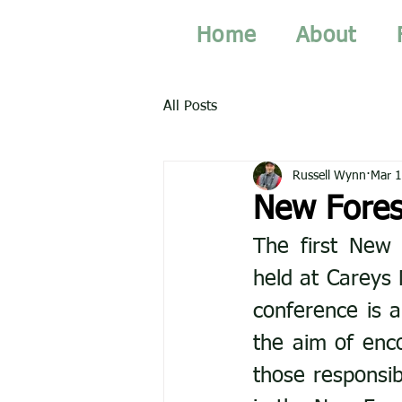
Home
About
All Posts
Russell Wynn
Mar 1
New Fores
The first New 
held at Careys 
conference is a
the aim of enc
those responsib