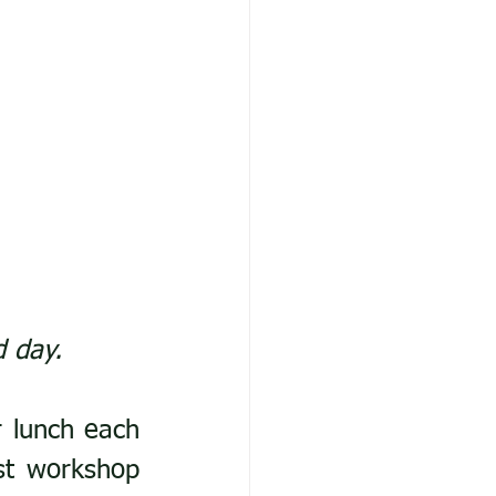
d day.
 lunch each 
st workshop 