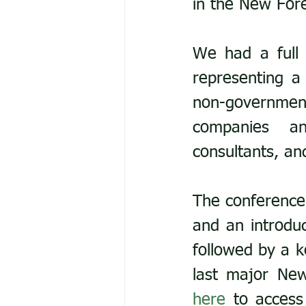
in the New Fore
We had a full 
representing a
non-government
companies and
consultants, an
The conference
and an introduc
followed by a k
here
 to access