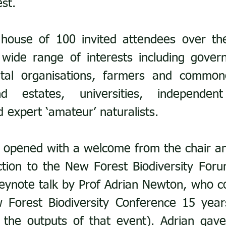
st.
house of 100 invited attendees over the
 wide range of interests including gover
al organisations, farmers and commoner
 estates, universities, independent 
d expert ‘amateur’ naturalists.
 opened with a welcome from the chair an
tion to the New Forest Biodiversity Foru
eynote talk by Prof Adrian Newton, who c
 the outputs of that event). Adrian gav