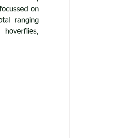
focussed on 
tal ranging 
hoverflies, 