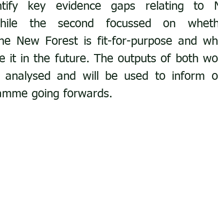
tify key evidence gaps relating to 
 while the second focussed on wheth
the New Forest is fit-for-purpose and wh
 it in the future. The outputs of both wo
g analysed and will be used to inform ou
amme going forwards.