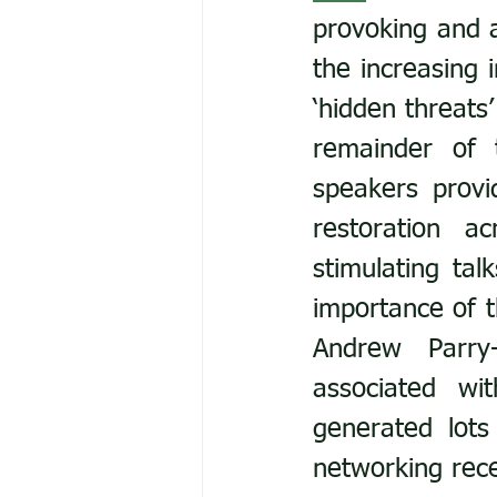
provoking and a
the increasing 
‘hidden threats
remainder of 
speakers provi
restoration a
stimulating ta
importance of t
Andrew Parry-
associated wi
generated lots
networking rece