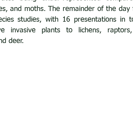
lies, and moths. The remainder of the day 
ies studies, with 16 presentations in to
e invasive plants to lichens, raptors, 
nd deer.