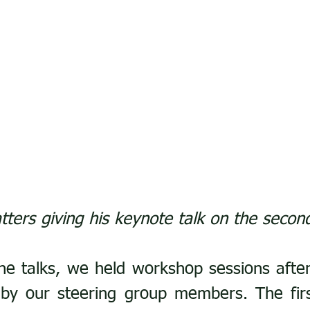
tters giving his keynote talk on the secon
the talks, we held workshop sessions after
d by our steering group members. The fir