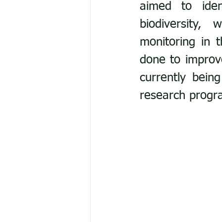
aimed to iden
biodiversity,
monitoring in 
done to improve
currently bein
research progr