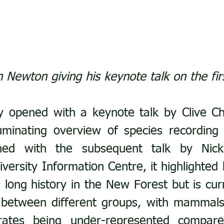
n Newton giving his keynote talk on the fir
 opened with a keynote talk by Clive Ch
luminating overview of species recording
ned with the subsequent talk by Nick
versity Information Centre, it highlighted 
 long history in the New Forest but is curr
between different groups, with mammals,
rates being under-represented compared