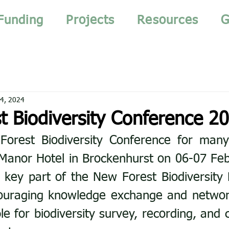
Funding
Projects
Resources
G
4, 2024
t Biodiversity Conference 2
Forest Biodiversity Conference for many
Manor Hotel in Brockenhurst on 06-07 Feb 
 key part of the New Forest Biodiversity 
ouraging knowledge exchange and networ
le for biodiversity survey, recording, and 