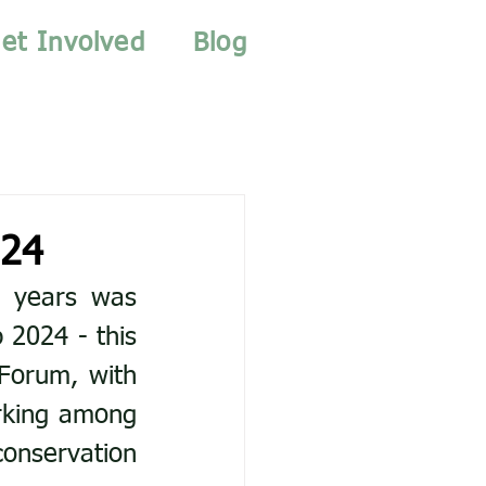
et Involved
Blog
024
 years was 
2024 - this 
Forum, with 
king among 
conservation 