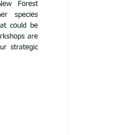
New Forest 
er species 
at could be 
rkshops are 
r strategic 