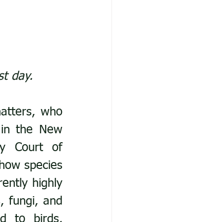
st day. 
atters, who 
 in the New 
y Court of 
how species 
ently highly 
 fungi, and 
 to birds, 