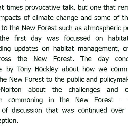
t times provocative talk, but one that rem
impacts of climate change and some of the
’ to the New Forest such as atmospheric pol
the first day was focussed on habitat
ding updates on habitat management, cre
cross the New Forest. The day concl
lks by Tony Hockley about how we commu
he New Forest to the public and policymak
Norton about the challenges and opp
th commoning in the New Forest - th
 of discussion that was continued over 
ption.