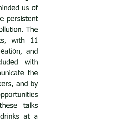
inded us of 
 persistent 
lution. The 
s, with 11 
ation, and 
uded with 
nicate the 
ers, and by 
ortunities 
ese talks 
drinks at a 