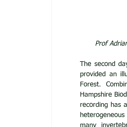
Prof Adria
The second day
provided an il
Forest. Combi
Hampshire Biodi
recording has a
heterogeneous 
many inverteb