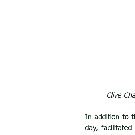
Clive Cha
In addition to 
day, facilitate