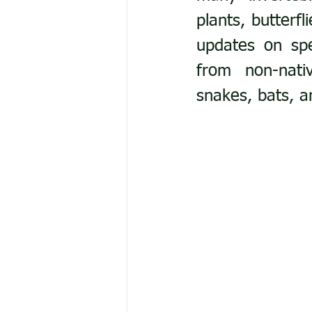
plants, butterf
updates on spec
from non-nativ
snakes, bats, a