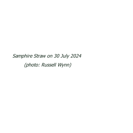
Samphire Straw on 30 July 2024 
(photo: Russell Wynn)