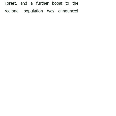
Forest, and a further boost to the 
regional population was announced 
here
 in early August with the news that 
two chicks have fledged from a nest in 
southern England. This is the second 
year running that chicks have fledged 
from this nest, and the parent birds 
were released as part of the Isle of 
Wight reintroduction project in 2020.
Climate change already appears to be 
impacting tree species such as Beech 
and Holly in the New Forest, and the 
interesting article 
here
 discusses 
whether conservationists need to 