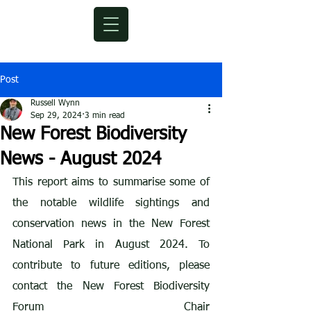
Post
Russell Wynn
Sep 29, 2024
3 min read
New Forest Biodiversity
News - August 2024
This report aims to summarise some of 
the notable wildlife sightings and 
conservation news in the New Forest 
National Park in August 2024. To 
contribute to future editions, please 
contact the New Forest Biodiversity 
Forum Chair 