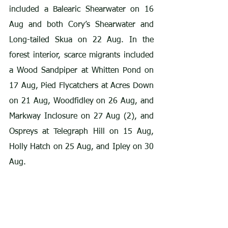
included a Balearic Shearwater on 16 
Aug and both Cory’s Shearwater and 
Long-tailed Skua on 22 Aug. In the 
forest interior, scarce migrants included 
a Wood Sandpiper at Whitten Pond on 
17 Aug, Pied Flycatchers at Acres Down 
on 21 Aug, Woodfidley on 26 Aug, and 
Markway Inclosure on 27 Aug (2), and 
Ospreys at Telegraph Hill on 15 Aug, 
Holly Hatch on 25 Aug, and Ipley on 30 
Aug.