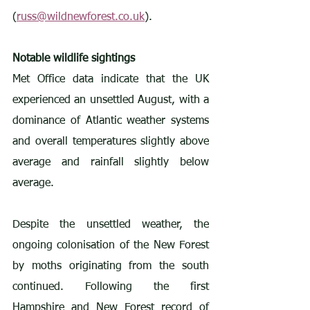
(
russ@wildnewforest.co.uk
).
Notable wildlife sightings
Met Office data indicate that the UK 
experienced an unsettled August, with a 
dominance of Atlantic weather systems 
and overall temperatures slightly above 
average and rainfall slightly below 
average.
Despite the unsettled weather, the 
ongoing colonisation of the New Forest 
by moths originating from the south 
continued. Following the first 
Hampshire and New Forest record of 