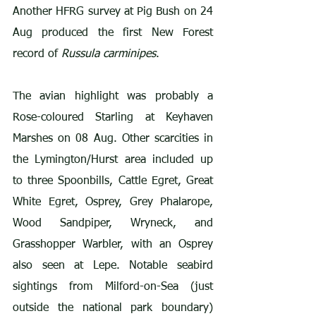
Another HFRG survey at Pig Bush on 24 
Aug produced the first New Forest 
record of 
Russula carminipes
.
The avian highlight was probably a 
Rose-coloured Starling at Keyhaven 
Marshes on 08 Aug. Other scarcities in 
the Lymington/Hurst area included up 
to three Spoonbills, Cattle Egret, Great 
White Egret, Osprey, Grey Phalarope, 
Wood Sandpiper, Wryneck, and 
Grasshopper Warbler, with an Osprey 
also seen at Lepe. Notable seabird 
sightings from Milford-on-Sea (just 
outside the national park boundary) 