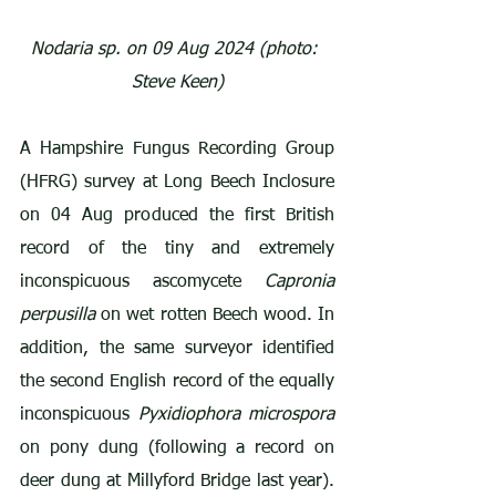
Nodaria sp. on 09 Aug 2024 (photo: 
Steve Keen)
A Hampshire Fungus Recording Group 
(HFRG) survey at Long Beech Inclosure 
on 04 Aug produced the first British 
record of the tiny and extremely 
inconspicuous ascomycete 
Capronia 
perpusilla
 on wet rotten Beech wood. In 
addition, the same surveyor identified 
the second English record of the equally 
inconspicuous 
Pyxidiophora microspora
on pony dung (following a record on 
deer dung at Millyford Bridge last year). 