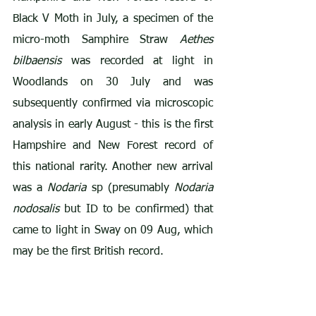
Black V Moth in July, a specimen of the 
micro-moth Samphire Straw 
Aethes 
bilbaensis
 was recorded at light in 
Woodlands on 30 July and was 
subsequently confirmed via microscopic 
analysis in early August - this is the first 
Hampshire and New Forest record of 
this national rarity. Another new arrival 
was a 
Nodaria
 sp (presumably 
Nodaria 
nodosalis
 but ID to be confirmed) that 
came to light in Sway on 09 Aug, which 
may be the first British record.