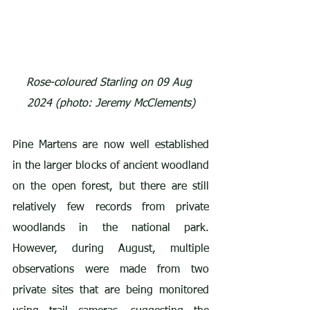
Rose-coloured Starling on 09 Aug 
2024 (photo: Jeremy McClements)
Pine Martens are now well established 
in the larger blocks of ancient woodland 
on the open forest, but there are still 
relatively few records from private 
woodlands in the national park. 
However, during August, multiple 
observations were made from two 
private sites that are being monitored 