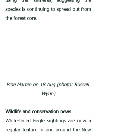
using trail cameras, suggesting the 
species is continuing to spread out from 
the forest core.
Pine Marten on 18 Aug (photo: Russell 
Wynn)
Wildlife and conservation news
White-tailed Eagle sightings are now a 
regular feature in and around the New 