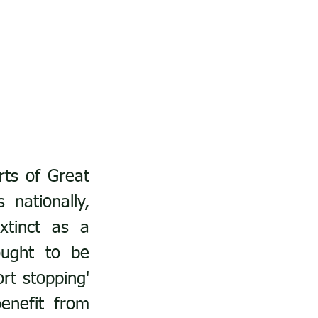
ts of Great 
ationally, 
xtinct as a 
ught to be 
rt stopping' 
enefit from 