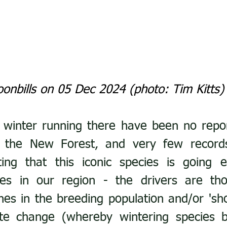
onbills on 05 Dec 2024 (photo: Tim Kitts)
 winter running there have been no repor
 the New Forest, and very few records n
ting that this iconic species is going e
ies in our region - the drivers are tho
ines in the breeding population and/or 'sho
ate change (whereby wintering species b