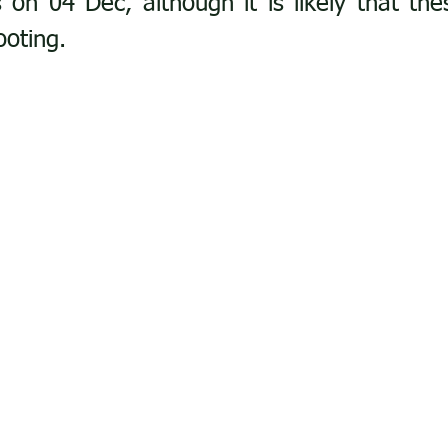
 on 04 Dec, although it is likely that thes
ooting. 