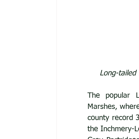
Long-tailed
The popular L
Marshes, where 
county record 3
the Inchmery-Le