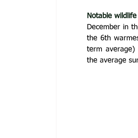
Notable wildlife
December in the
the 6th warmes
term average) b
the average su