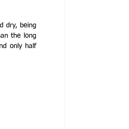
 dry, being 
n the long 
d only half 