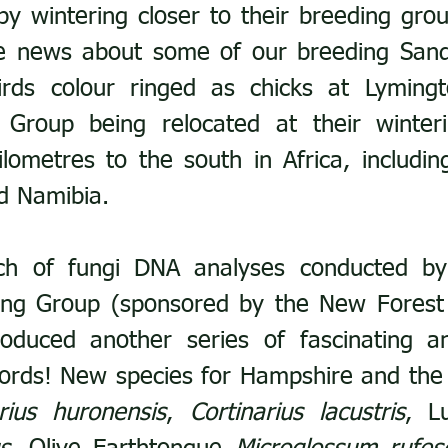
by wintering closer to their breeding grou
ve news about some of our breeding Sand
irds colour ringed as chicks at Lyming
 Group being relocated at their winteri
lometres to the south in Africa, including 
d Namibia.
tch of fungi DNA analyses conducted by
ng Group (sponsored by the New Forest B
duced another series of fascinating an
ords! New species for Hampshire and the
arius huronensis
, 
Cortinarius lacustris