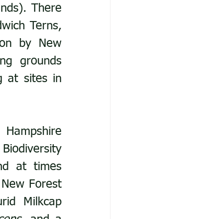
nds). There 
wich Terns, 
ton by New 
ng grounds 
at sites in 
 Hampshire 
iodiversity 
d at times 
 New Forest 
, Lurid Milkcap 