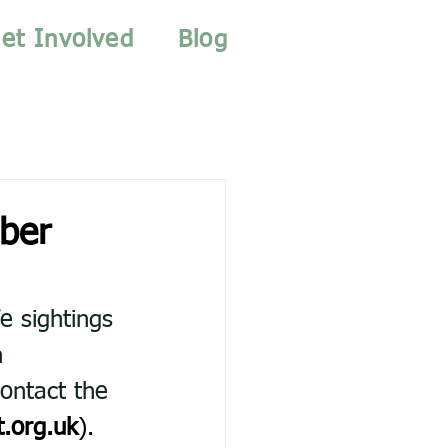
et Involved
Blog
ber
e sightings 
n 
ontact the 
.org.uk
).