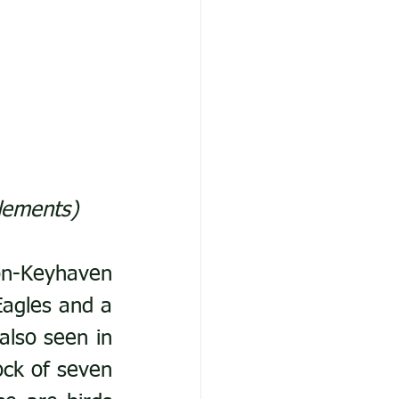
lements)
n-Keyhaven 
agles and a 
lso seen in 
ck of seven 