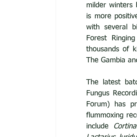
milder winters 
is more positi
with several b
Forest Ringing
thousands of ki
The Gambia an
The latest ba
Fungus Recordi
Forum) has pro
flummoxing rec
include 
Cortin