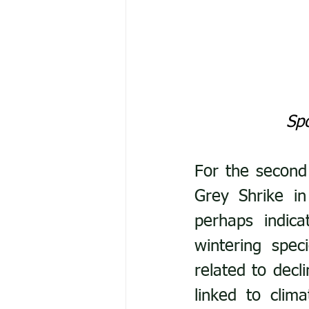
Spo
For the second
Grey Shrike in
perhaps indica
wintering spec
related to decl
linked to clim