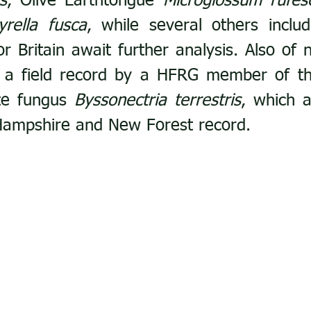
s
, Olive Earthtongue 
Microglossum rufes
yrella fusca
, while several others includ
for Britain await further analysis. Also of n
 field record by a HFRG member of the 
te fungus 
Byssonectria terrestris
, which a
 Hampshire and New Forest record.