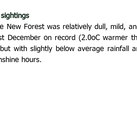
 sightings
 New Forest was relatively dull, mild, and
t December on record (2.0oC warmer tha
ut with slightly below average rainfall an
nshine hours.