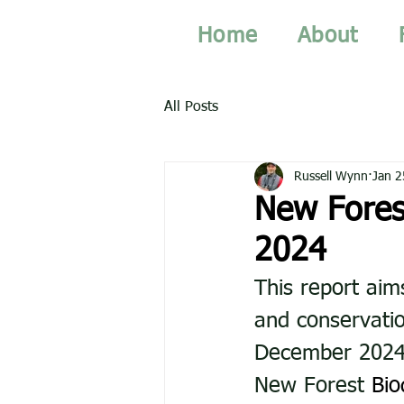
Home
About
All Posts
Russell Wynn
Jan 2
New Fores
2024
This report aim
and conservatio
December 2024. 
New Forest 
Bio