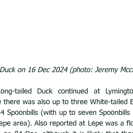
 Duck on 16 Dec 2024 (photo: Jeremy Mcc
ong-tailed Duck continued at Lymingto
there was also up to three White-tailed E
4 Spoonbills (with up to seven Spoonbills a
pe area). Also reported at Lepe was a flo