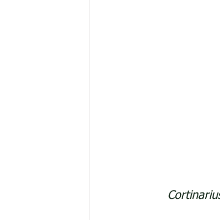
Cortinari