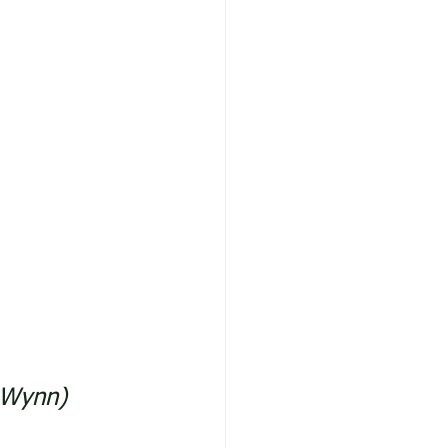
l Wynn)