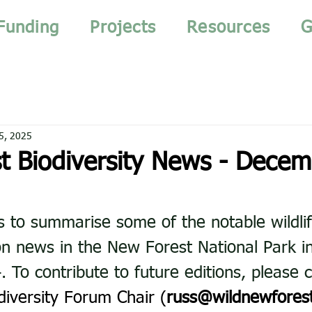
Funding
Projects
Resources
G
5, 2025
t Biodiversity News - Decem
s to summarise some of the notable wildlif
n news in the New Forest National Park i
To contribute to future editions, please c
diversity Forum Chair (
russ@wildnewforest