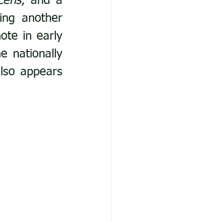
cens
, and a 
ing another 
ote in early 
nationally 
lso appears 