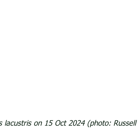
us lacustris on 15 Oct 2024 (photo: Russel