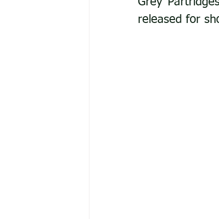
Grey Partridges
released for sh