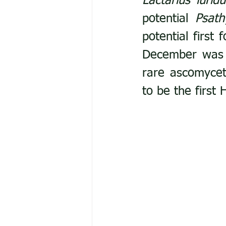
Lactarius luridu
potential 
Psath
potential first 
December was a
rare ascomyce
to be the first