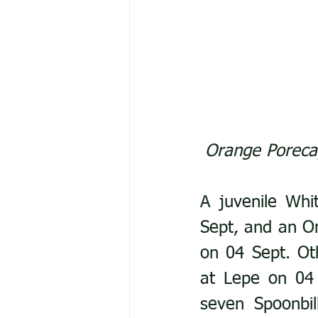
Orange Porecap
A juvenile Whi
Sept, and an Or
on 04 Sept. Ot
at Lepe on 04 
seven Spoonbi