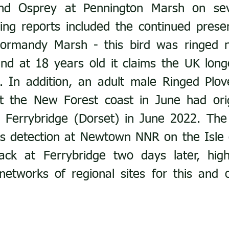
and Osprey at Pennington Marsh on seve
ging reports included the continued presenc
Normandy Marsh - this bird was ringed n
nd at 18 years old it claims the UK longe
. In addition, an adult male Ringed Plov
at the New Forest coast in June had orig
t Ferrybridge (Dorset) in June 2022. The
ts detection at Newtown NNR on the Isle 
k at Ferrybridge two days later, highli
networks of regional sites for this and 