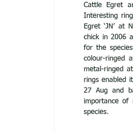
Cattle Egret 
Interesting rin
Egret ‘JN’ at 
chick in 2006 a
for the species
colour-ringed 
metal-ringed a
rings enabled i
27 Aug and bac
importance of 
species.