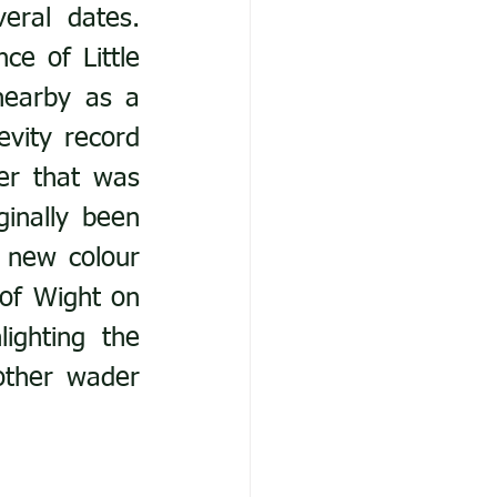
ral dates. 
e of Little 
earby as a 
vity record 
er that was 
inally been 
 new colour 
of Wight on 
ghting the 
other wader 