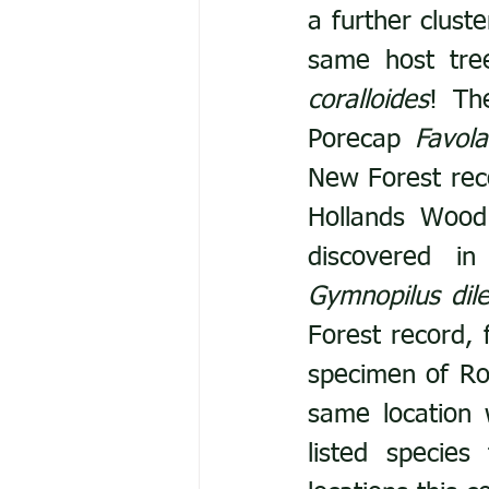
a further clust
same host tree
coralloides
! Th
Porecap 
Favola
New Forest reco
Hollands Wood
Gymnopilus dile
Forest record, f
specimen of Ro
same location 
listed specie