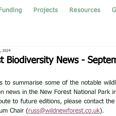
Funding
Projects
Resources
G
, 2024
t Biodiversity News - Septe
s to summarise some of the notable wildlif
n news in the New Forest National Park i
bute to future editions, please contact the
rum Chair (
russ@wildnewforest.co.uk
).