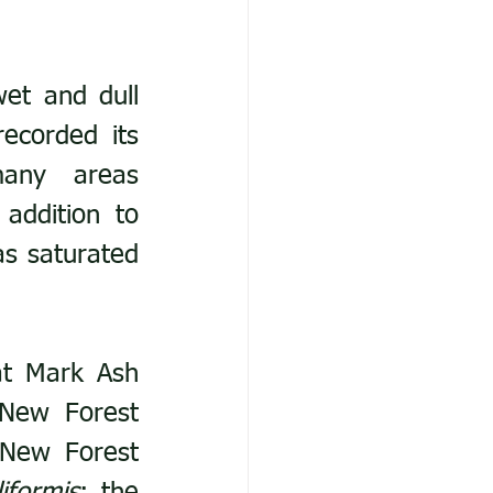
et and dull 
ecorded its 
any areas 
addition to 
s saturated 
t Mark Ash 
New Forest 
New Forest 