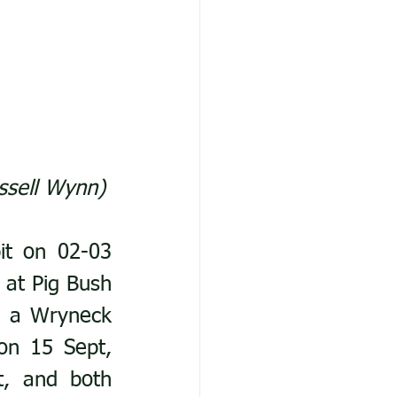
ssell Wynn)
t on 02-03 
at Pig Bush 
d a Wryneck 
n 15 Sept, 
, and both 