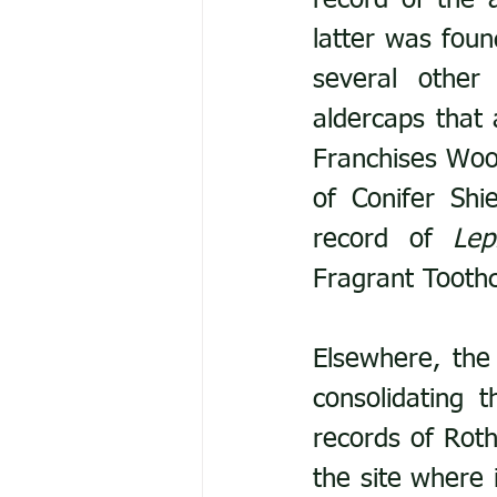
record of the 
latter was foun
several other 
aldercaps that 
Franchises Woo
of Conifer Shi
record of 
Lep
Fragrant Toothc
Elsewhere, the 
consolidating t
records of Roth
the site where 