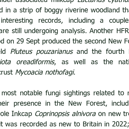
alder-associated milkcap 
Lactarius cyathul
d in a strip of boggy riverine woodland th
interesting records, including a couple
are still undergoing analysis. Another HFR
d on 29 Sept produced the second New Fo
eld 
Pluteus pouzarianus
 and the fourth 
iota oreadiformis
, as well as the natio
rust 
Mycoacia nothofagi
.
most notable fungi sightings related to n
heir presence in the New Forest, includi
ole Inkcap 
Coprinopsis alnivora
 on new tre
it was recorded as new to Britain in 2022; 