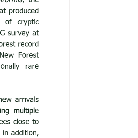
iformis
; the 
at produced 
 of cryptic 
G survey at 
rest record 
New Forest 
nally rare 
ew arrivals 
ng multiple 
es close to 
in addition, 