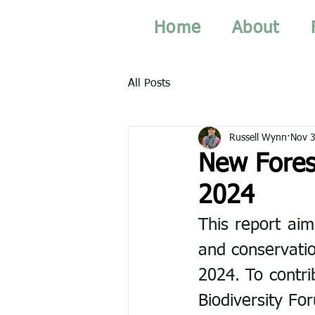
Home
About
All Posts
Russell Wynn
Nov 3
New Fores
2024
This report aim
and conservatio
2024. To contri
Biodiversity Fo