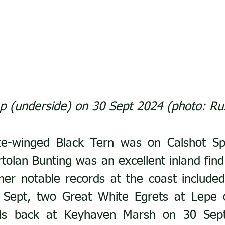
 (underside) on 30 Sept 2024 (photo: Ru
te-winged Black Tern was on Calshot Spi
tolan Bunting was an excellent inland find 
her notable records at the coast include
Sept, two Great White Egrets at Lepe o
lls back at Keyhaven Marsh on 30 Sept