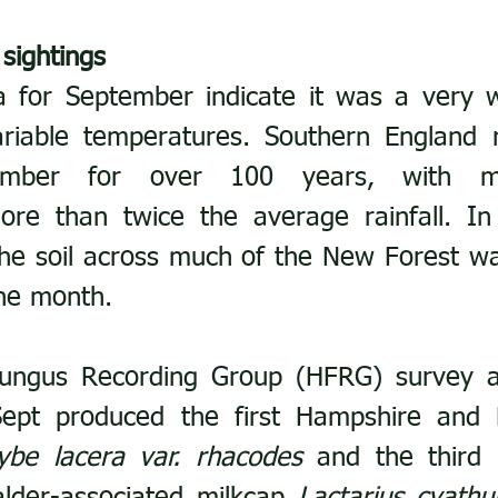
 sightings
a for September indicate it was a very w
riable temperatures. Southern England r
ember for over 100 years, with m
ore than twice the average rainfall. In 
 the soil across much of the New Forest wa
the month.
ungus Recording Group (HFRG) survey a
pt produced the first Hampshire and 
ybe lacera var. rhacodes
 and the third 