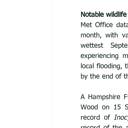
Notable wildlife
Met Office dat
month, with va
wettest Sept
experiencing m
local flooding,
by the end of 
A Hampshire F
Wood on 15 Se
record of 
Inoc