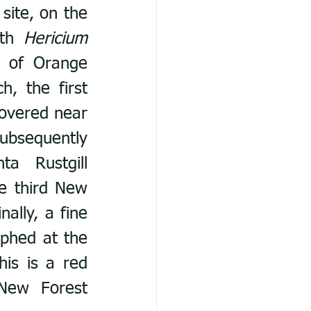
ite, on the 
th 
Hericium 
r of Orange 
, the first 
overed near 
bsequently 
discovered in October 2024). A cluster of Magenta Rustgill 
e third New 
ally, a fine 
phed at the 
is is a red 
New Forest 