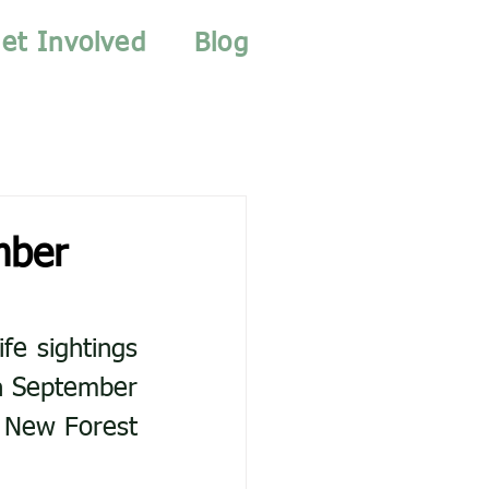
et Involved
Blog
mber
e sightings 
n September 
 New Forest 