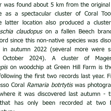
er was found about 5 km from the original s
 as a spectacular cluster of Coral Too
e latter location also produced a cluste
schia claudopus
 on a fallen Beech branch
rd since this non-native species was disc
 in autumn 2022 (several more were su
pis
 on woodchip at Green Hill Farm is th
ollowing the first two records last year. Fin
sso Coral 
Ramaria botrtytis
 was photogra
where it was discovered last autumn - th
s that has only been recorded at two 