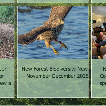
eer
New Forest Biodiversity News
N
or
- November-December 2025
Co
iew and
sp