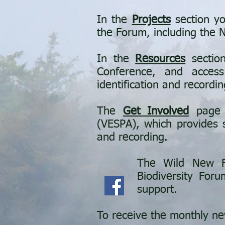
In the
Projects
section yo
the Forum, including the
In the
Resources
section
Conference, and access
identification and recordin
The
Get Involved
page o
(
VESPA),
which provides s
and recording.
The Wild New F
Biodiversity Foru
support.
To receive the monthly ne