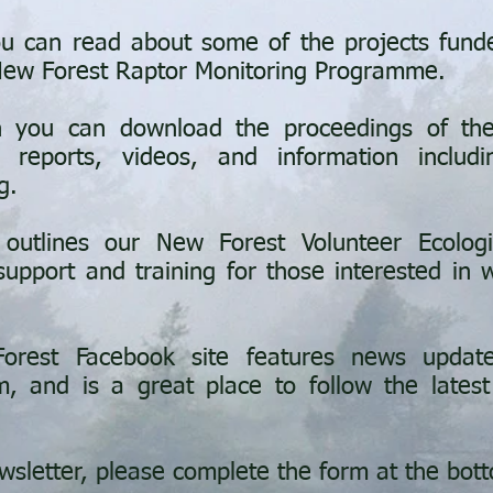
u can read about some of the projects fund
 New Forest Raptor Monitoring Programme.
 you can download the proceedings of the
 reports, videos, and information includ
g.
utlines our New Forest Volunteer Ecolog
upport and training for those interested in wi
orest Facebook site features news updat
m, and is a great place to follow the latest
wsletter, please complete the form at the bot