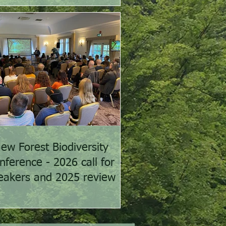
ew Forest Biodiversity
nference - 2026 call for
eakers and 2025 review