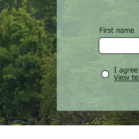
First name
I agree
View te