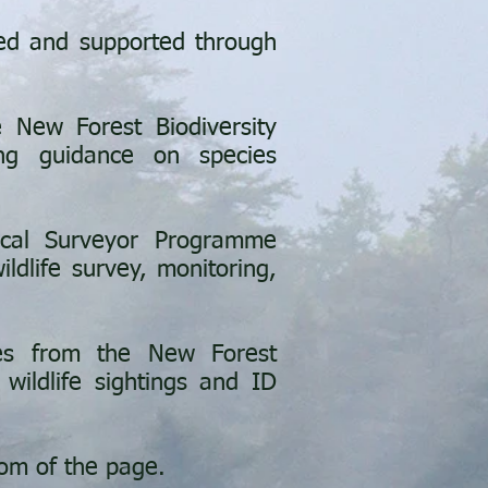
ed and supported through
 New Forest Biodiversity
ing guidance on species
ical Surveyor Programme
ldlife survey, monitoring,
es from the New Forest
 wildlife sightings and ID
tom of the page.