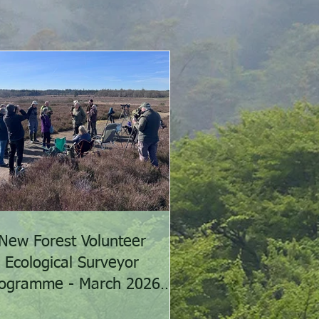
New Forest Volunteer
Ecological Surveyor
ogramme - March 2026
activities summary