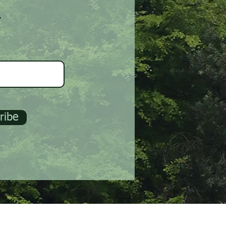
r
ribe