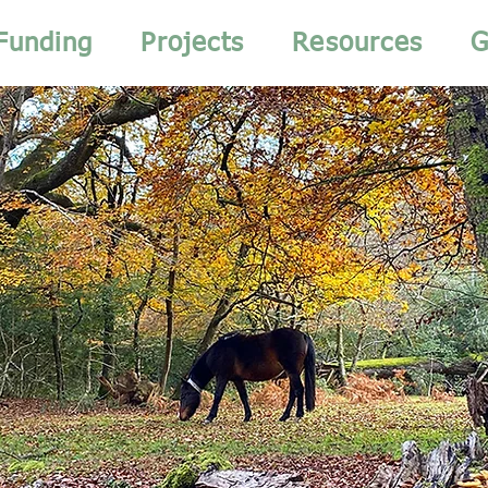
Funding
Projects
Resources
G