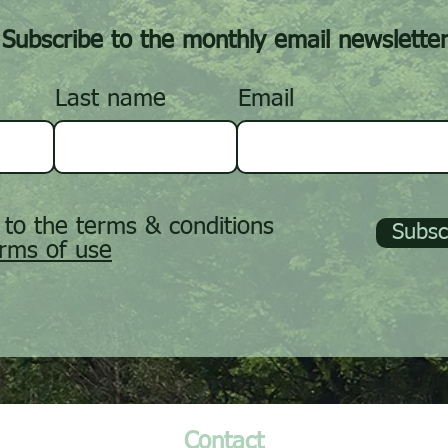
Subscribe to the monthly email newslette
Last name
Email
 to the terms & conditions
Subsc
rms of use
Contact