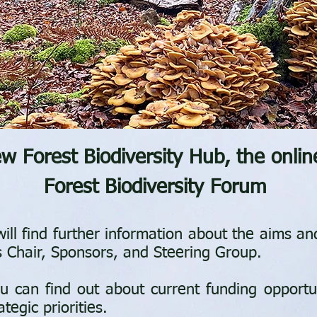
 Forest Biodiversity Hub, the onlin
Forest Biodiversity Forum
ill find further information about the aims a
s Chair, Sponsors, and Steering Group.
u can find out about current funding opportun
egic priorities.