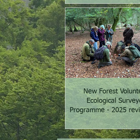
New Forest Volunt
Ecological Survey
Programme - 2025 rev
2026 preview