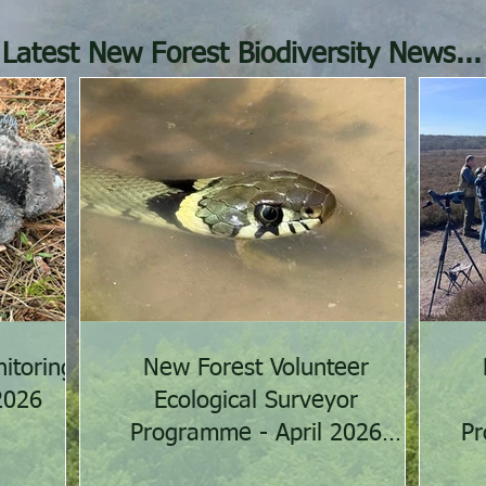
Latest New Forest Biodiversity News...
itoring
New Forest Volunteer
2026
Ecological Surveyor
Programme - April 2026
Pr
activities summary