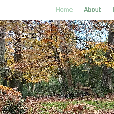
Home
About