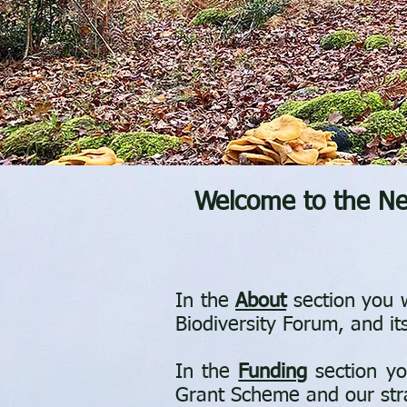
Welcome to the New
In the
About
section you w
Biodiversity Forum, and it
In the
Funding
section yo
Grant Scheme and our strat