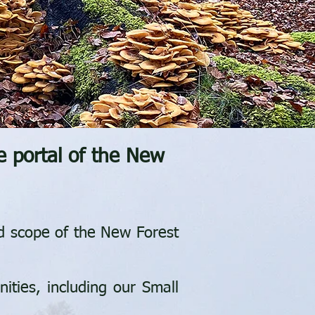
e p
ortal of the New
nd scope of the New Forest
ities, including our Small