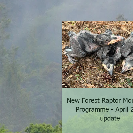
New Forest Raptor Mon
Programme - April 
update