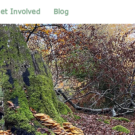
et Involved
Blog